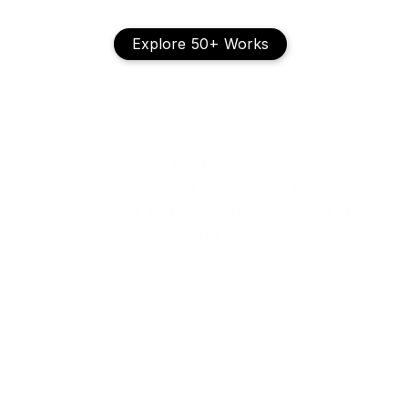
Explore 50+ Works
T
h
e
V
i
s
u
a
l
L
e
g
a
c
y
Explore a vibrant collection of works spanning 
six decades—from bold abstractions to 
expressive color studies that defined Indian 
modernism.