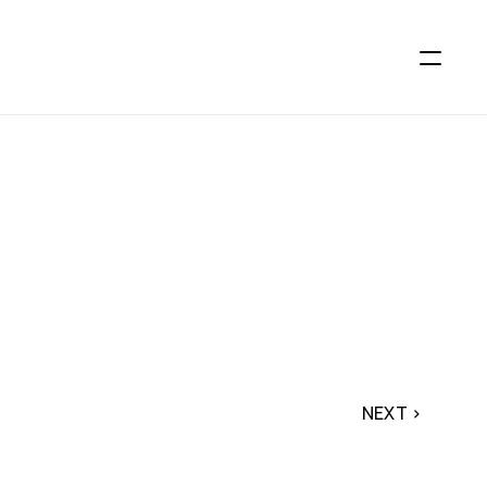
NEXT ›