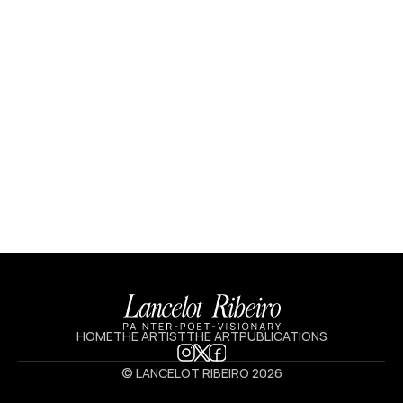
5.9 X 7.7 IN
HOME
THE ARTIST
THE ART
PUBLICATIONS
© LANCELOT RIBEIRO 2026