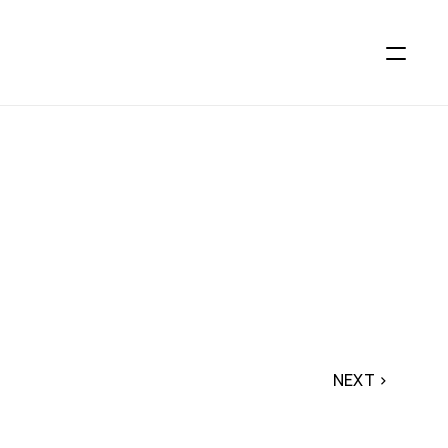
NEXT ›