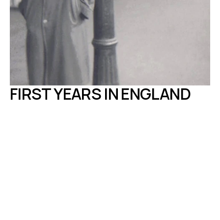
FIRST YEARS IN ENGLAND