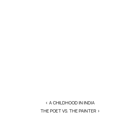
‹ A CHILDHOOD IN INDIA
THE POET VS. THE PAINTER >