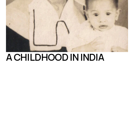
A CHILDHOOD IN INDIA