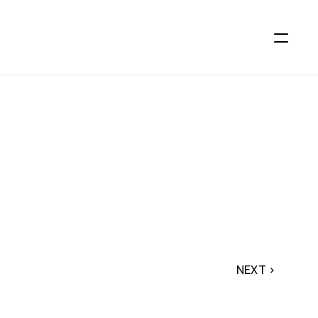
NEXT ›