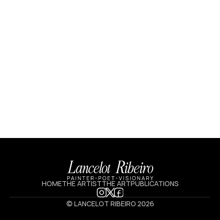
HOME
THE ARTIST
THE ART
PUBLICATIONS
© LANCELOT RIBEIRO 2026