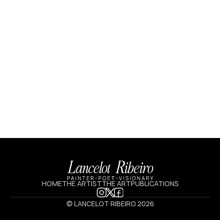
HOME
THE ARTIST
THE ART
PUBLICATIONS
© LANCELOT RIBEIRO 2026