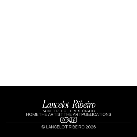
HOME
THE ARTIST
THE ART
PUBLICATIONS
© LANCELOT RIBEIRO 2026