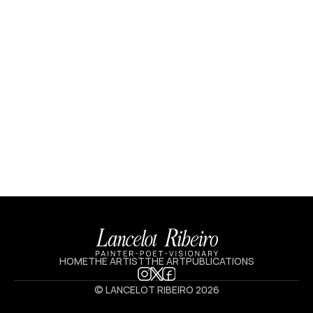
HOME
THE ARTIST
THE ART
PUBLICATIONS
© LANCELOT RIBEIRO 2026