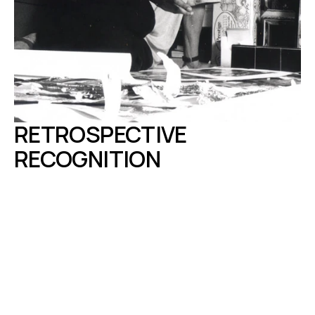
RETROSPECTIVE 
RECOGNITION