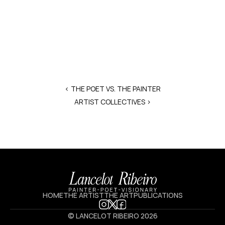
‹ THE POET VS. THE PAINTER
ARTIST COLLECTIVES >
HOME
THE ARTIST
THE ART
PUBLICATIONS
© LANCELOT RIBEIRO 2026