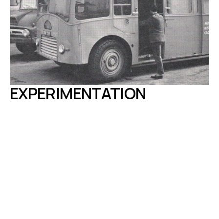
EXPERIMENTATION