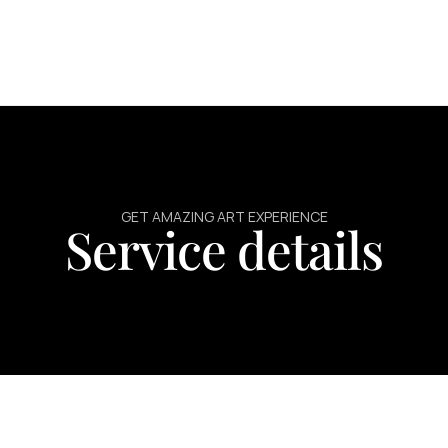
GET AMAZING ART EXPERIENCE
Service details