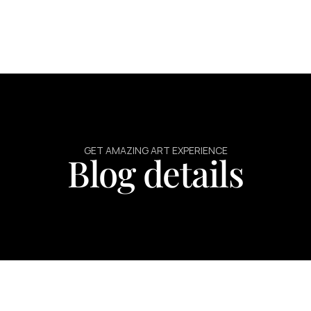
GET AMAZING ART EXPERIENCE
Blog details